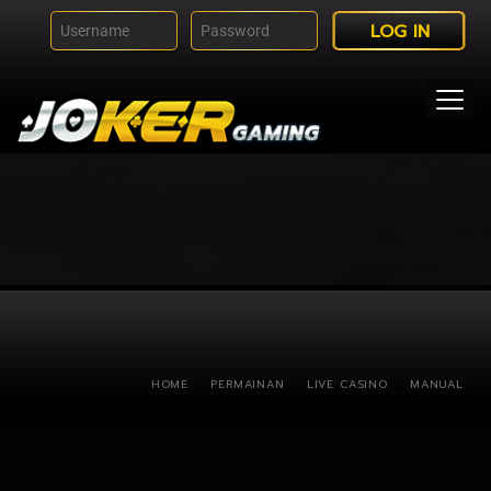
Toggl
navig
HOME
PERMAINAN
LIVE CASINO
MANUAL